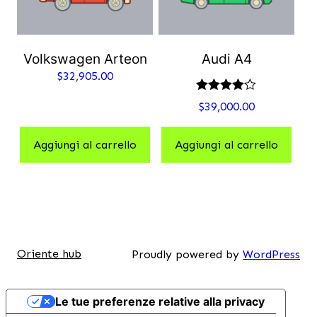
Volkswagen Arteon
Audi A4
$
32,905.00
Valutato
$
39,000.00
4.00
su 5
Aggiungi al carrello
Aggiungi al carrello
Oriente hub
Proudly powered by
WordPress
Le tue preferenze relative alla privacy