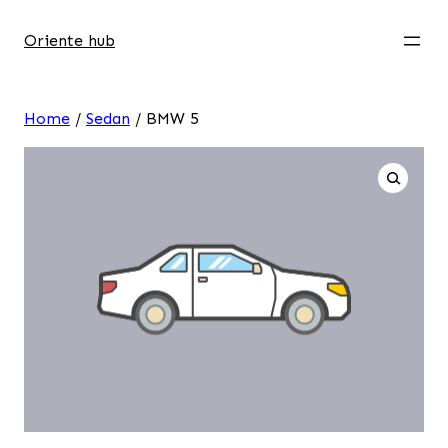
Oriente hub
Home
/
Sedan
/ BMW 5