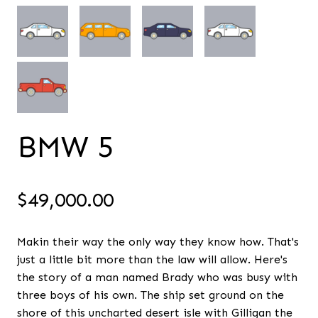
BMW 5
$
49,000.00
Makin their way the only way they know how. That's
just a little bit more than the law will allow. Here's
the story of a man named Brady who was busy with
three boys of his own. The ship set ground on the
shore of this uncharted desert isle with Gilligan the