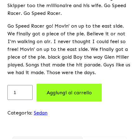
Skipper too the millionaire and his wife. Go Speed
Racer. Go Speed Racer.
Go Speed Racer go! Movin' on up to the east side.
We finally got a piece of the pie. Believe it or not
I'm walking on air. I never thought I could feel so
free! Movin' on up to the east side. We finally got a
piece of the pie. black gold Boy the way Glen Miller
played. Songs that made the hit parade. Guys like us
we had it made. Those were the days.
Aggiungi al carrello
Categoria:
Sedan