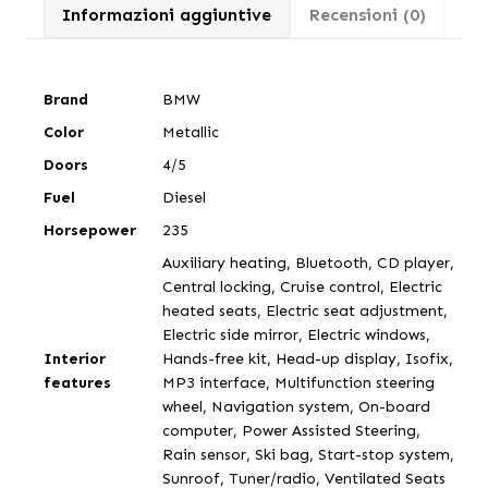
Informazioni aggiuntive
Recensioni (0)
Brand
BMW
Color
Metallic
Doors
4/5
Fuel
Diesel
Horsepower
235
Auxiliary heating, Bluetooth, CD player,
Central locking, Cruise control, Electric
heated seats, Electric seat adjustment,
Electric side mirror, Electric windows,
Interior
Hands-free kit, Head-up display, Isofix,
features
MP3 interface, Multifunction steering
wheel, Navigation system, On-board
computer, Power Assisted Steering,
Rain sensor, Ski bag, Start-stop system,
Sunroof, Tuner/radio, Ventilated Seats