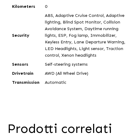
Kilometers
0
ABS, Adaptive Cruise Control, Adaptive
lighting, Blind Spot Monitor, Collision
Avoidance System, Daytime running
Security
lights, ESP, Fog lamp, Immobilizer,
Keyless Entry, Lane Departure Warning,
LED Headlights, Light sensor, Traction
control, Xenon headlights
Sensors
Self-steering systems
Drivetrain
AWD (All Wheel Drive)
Transmission
Automatic
Prodotti correlati