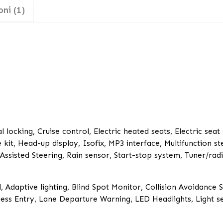
ni (1)
 locking, Cruise control, Electric heated seats, Electric seat
 kit, Head-up display, Isofix, MP3 interface, Multifunction s
sisted Steering, Rain sensor, Start-stop system, Tuner/radi
, Adaptive lighting, Blind Spot Monitor, Collision Avoidance 
ess Entry, Lane Departure Warning, LED Headlights, Light s