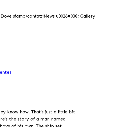
i
Dove siamo/contatti
News u0026#038; Gallery
iente)
y know how. That's just a little bit
ere's the story of a man named
oys of his own. The ship set