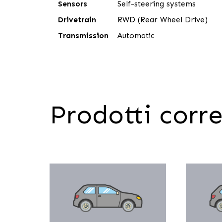
Sensors
Self-steering systems
Drivetrain
RWD (Rear Wheel Drive)
Transmission
Automatic
Prodotti corre