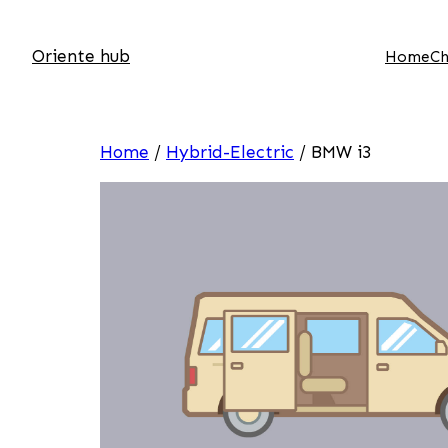
Oriente hub
Home
Ch
Home
/
Hybrid-Electric
/ BMW i3