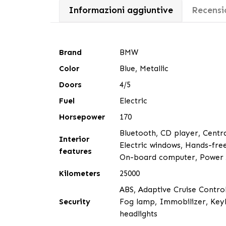
Informazioni aggiuntive
Recensio
Brand
BMW
Color
Blue, Metallic
Doors
4/5
Fuel
Electric
Horsepower
170
Bluetooth, CD player, Central
Interior
Electric windows, Hands-free
features
On-board computer, Power As
Kilometers
25000
ABS, Adaptive Cruise Control
Security
Fog lamp, Immobilizer, Keyl
headlights