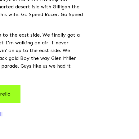
arted desert isle with Gilligan the
 his wife. Go Speed Racer. Go Speed
to the east side. We finally got a
not I'm walking on air. I never
vin' on up to the east side. We
black gold Boy the way Glen Miller
 parade. Guys like us we had it
rello
ll