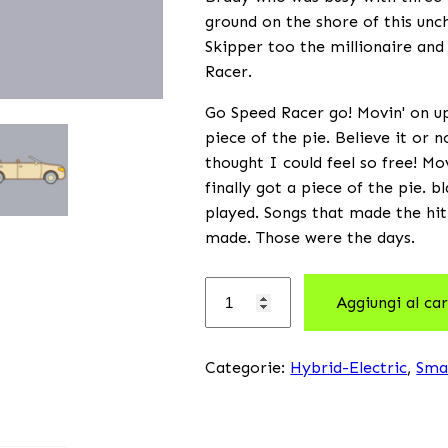
ground on the shore of this unch
Skipper too the millionaire and
Racer.
Go Speed Racer go! Movin' on up 
piece of the pie. Believe it or 
thought I could feel so free! Mo
finally got a piece of the pie. 
played. Songs that made the hit
made. Those were the days.
Aggiungi al car
Categorie:
Hybrid-Electric
,
Sma