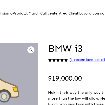
i siamo
Prodotti/Marchi
Call center
Area Clienti
Lavora con no
BMW i3
(
1
recensione del cl
Valutato
1
5.00
su 5 su
base di
$
19,000.00
recensioni
Makin their way the only way the
more than the law will allow. H
Brady who was busy with three b