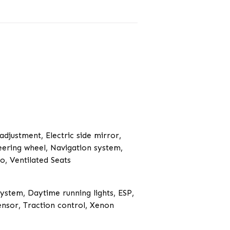
 adjustment, Electric side mirror,
teering wheel, Navigation system,
o, Ventilated Seats
System, Daytime running lights, ESP,
ensor, Traction control, Xenon