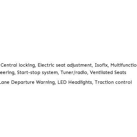
 Central locking, Electric seat adjustment, Isofix, Multifunct
ering, Start-stop system, Tuner/radio, Ventilated Seats
, Lane Departure Warning, LED Headlights, Traction control