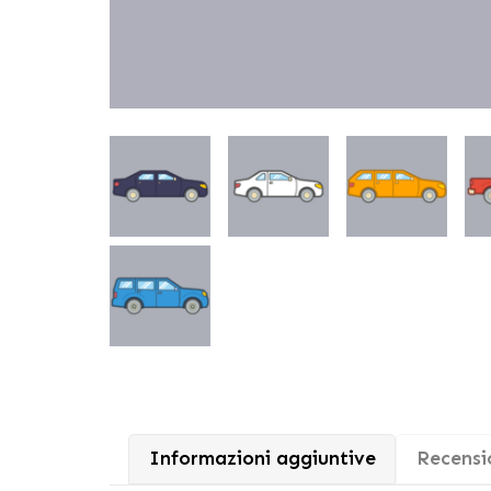
Informazioni aggiuntive
Recensio