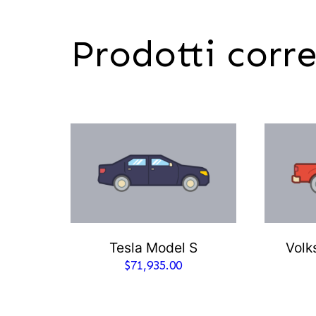
Prodotti corre
Tesla Model S
Volk
$
71,935.00