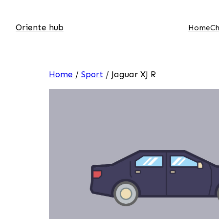
Oriente hub
Home
Ch
Home
/
Sport
/ Jaguar XJ R