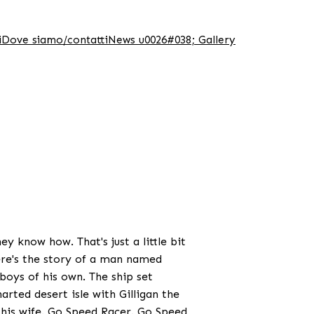
i
Dove siamo/contatti
News u0026#038; Gallery
y know how. That's just a little bit
ere's the story of a man named
oys of his own. The ship set
arted desert isle with Gilligan the
 his wife. Go Speed Racer. Go Speed