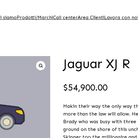
i siamo
Prodotti/Marchi
Call center
Area Clienti
Lavora con no
Jaguar XJ R
$
54,900.00
Makin their way the only way the
more than the law will allow. H
Brady who was busy with three b
ground on the shore of this unch
Skipper too the millionaire and