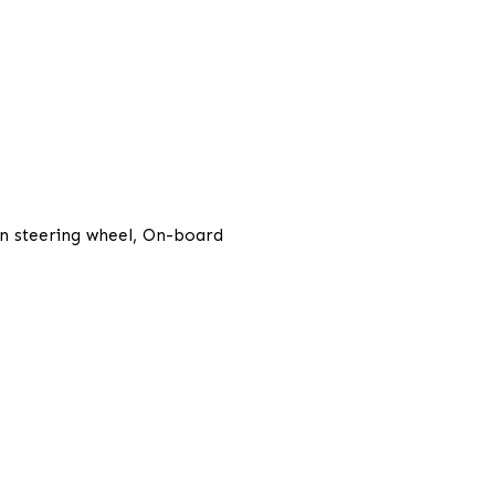
ion steering wheel, On-board