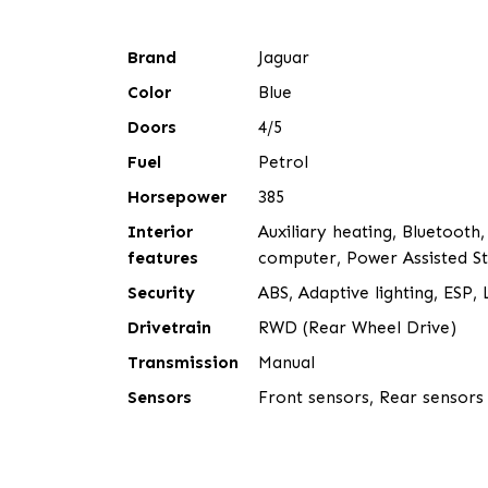
Brand
Jaguar
Color
Blue
Doors
4/5
Fuel
Petrol
Horsepower
385
Interior
Auxiliary heating, Bluetooth,
features
computer, Power Assisted Ste
Security
ABS, Adaptive lighting, ESP
Drivetrain
RWD (Rear Wheel Drive)
Transmission
Manual
Sensors
Front sensors, Rear sensors