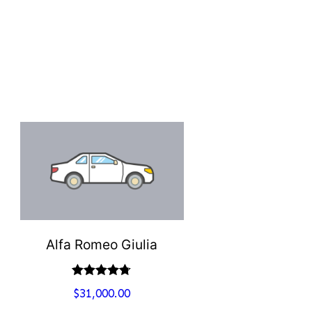
Alfa Romeo Giulia
Valutato
$
31,000.00
4.67
su 5