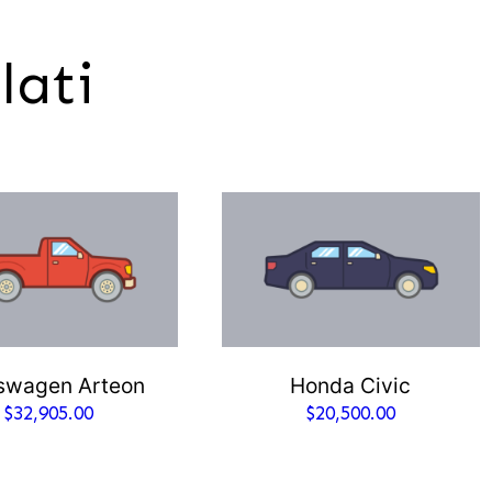
lati
swagen Arteon
Honda Civic
$
32,905.00
$
20,500.00