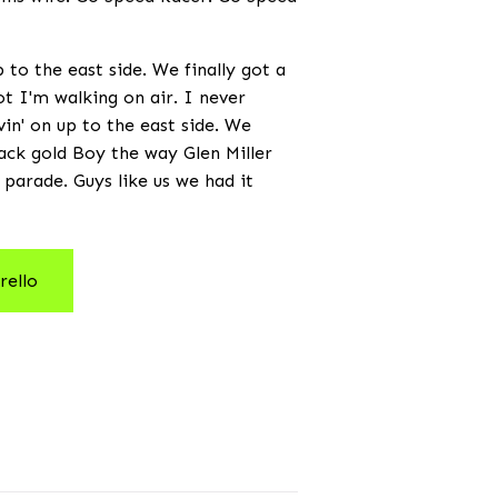
to the east side. We finally got a
not I'm walking on air. I never
vin' on up to the east side. We
black gold Boy the way Glen Miller
 parade. Guys like us we had it
rello