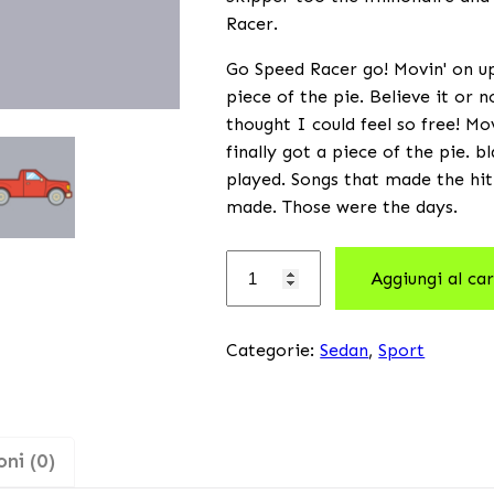
Racer.
Go Speed Racer go! Movin' on up 
piece of the pie. Believe it or 
thought I could feel so free! Mo
finally got a piece of the pie. 
played. Songs that made the hit
made. Those were the days.
Aggiungi al car
Categorie:
Sedan
,
Sport
ni (0)