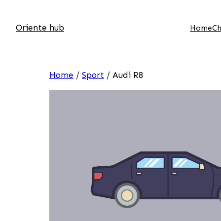
Oriente hub
Home
Ch
Home
/
Sport
/ Audi R8