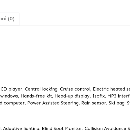
ni (0)
 CD player, Central locking, Cruise control, Electric heated s
c windows, Hands-free kit, Head-up display, Isofix, MP3 interf
 computer, Power Assisted Steering, Rain sensor, Ski bag, S
, Adaptive lighting, Blind Spot Monitor, Collision Avoidance 