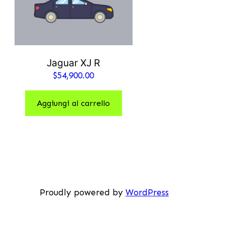
Jaguar XJ R
$
54,900.00
Aggiungi al carrello
Proudly powered by
WordPress