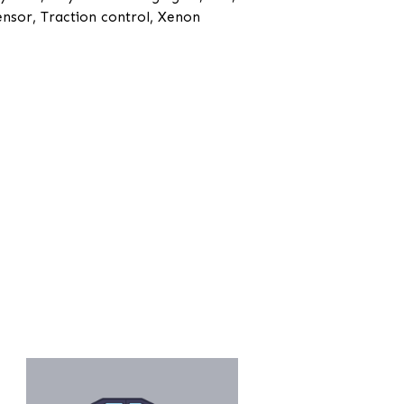
ensor, Traction control, Xenon