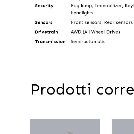
Security
Fog lamp, Immobilizer, Keyl
headlights
Sensors
Front sensors, Rear sensors
Drivetrain
AWD (All Wheel Drive)
Transmission
Semi-automatic
Prodotti corre