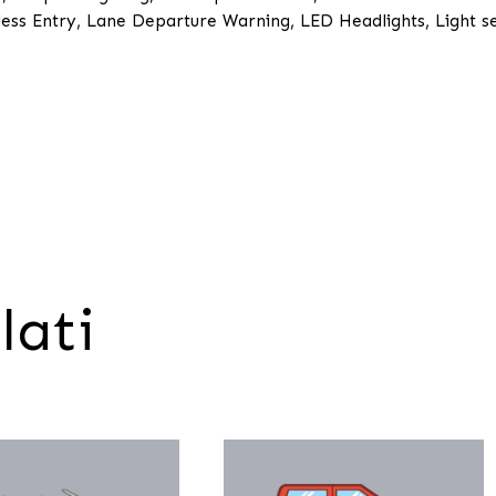
ess Entry, Lane Departure Warning, LED Headlights, Light s
lati