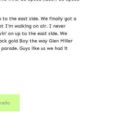
to the east side. We finally got a
not I'm walking on air. I never
vin' on up to the east side. We
black gold Boy the way Glen Miller
 parade. Guys like us we had it
rello