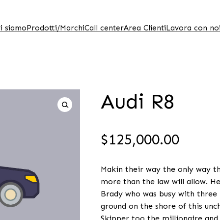
i siamo
Prodotti/Marchi
Call center
Area Clienti
Lavora con no
Audi R8
$
125,000.00
Makin their way the only way the
more than the law will allow. H
Brady who was busy with three b
ground on the shore of this unch
Skipper too the millionaire and