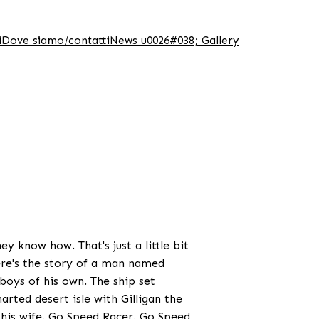
i
Dove siamo/contatti
News u0026#038; Gallery
y know how. That's just a little bit
ere's the story of a man named
oys of his own. The ship set
arted desert isle with Gilligan the
 his wife. Go Speed Racer. Go Speed