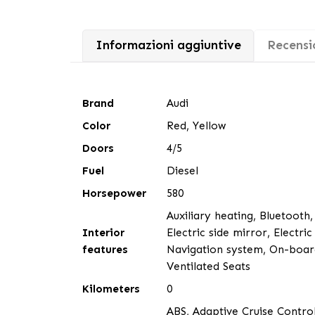
Informazioni aggiuntive
Recensio
Brand
Audi
Color
Red, Yellow
Doors
4/5
Fuel
Diesel
Horsepower
580
Auxiliary heating, Bluetooth,
Interior
Electric side mirror, Electri
features
Navigation system, On-board
Ventilated Seats
Kilometers
0
ABS, Adaptive Cruise Control