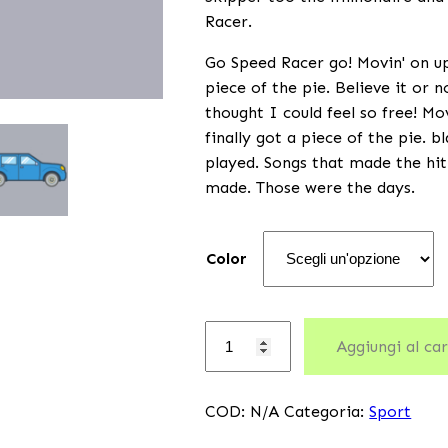
Racer.
Go Speed Racer go! Movin' on up 
piece of the pie. Believe it or 
thought I could feel so free! Mo
finally got a piece of the pie. 
played. Songs that made the hit
made. Those were the days.
Color
Aggiungi al car
COD:
N/A
Categoria:
Sport