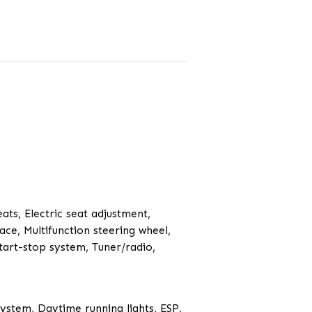
eats, Electric seat adjustment,
ace, Multifunction steering wheel,
tart-stop system, Tuner/radio,
System, Daytime running lights, ESP,