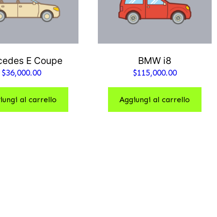
cedes E Coupe
BMW i8
$
36,000.00
$
115,000.00
iungi al carrello
Aggiungi al carrello