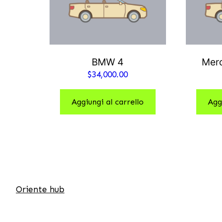
BMW 4
Mer
$
34,000.00
Aggiungi al carrello
Agg
Oriente hub