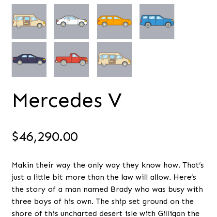
Mercedes V
$
46,290.00
Makin their way the only way they know how. That’s
just a little bit more than the law will allow. Here’s
the story of a man named Brady who was busy with
three boys of his own. The ship set ground on the
shore of this uncharted desert isle with Gilligan the