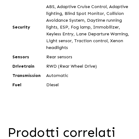
ABS, Adaptive Cruise Control, Adaptive
lighting, Blind Spot Monitor, Collision
Avoidance System, Daytime running
Security
lights, ESP, Fog lamp, Immobilizer,
Keyless Entry, Lane Departure Warning,
Light sensor, Traction control, Xenon
headlights
Sensors
Rear sensors
Drivetrain
RWD (Rear Wheel Drive)
Transmission
Automatic
Fuel
Diesel
Prodotti correlati