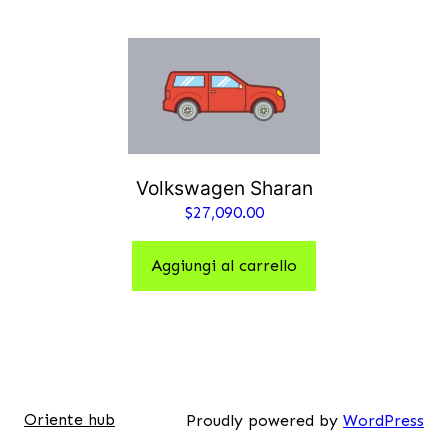
Volkswagen Sharan
$
27,090.00
Aggiungi al carrello
Oriente hub
Proudly powered by
WordPress