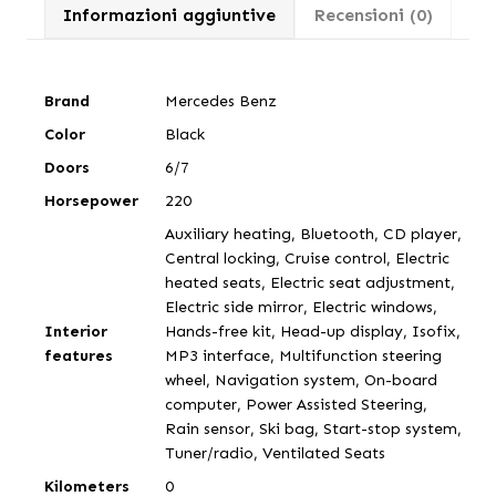
Informazioni aggiuntive
Recensioni (0)
Brand
Mercedes Benz
Color
Black
Doors
6/7
Horsepower
220
Auxiliary heating, Bluetooth, CD player,
Central locking, Cruise control, Electric
heated seats, Electric seat adjustment,
Electric side mirror, Electric windows,
Interior
Hands-free kit, Head-up display, Isofix,
features
MP3 interface, Multifunction steering
wheel, Navigation system, On-board
computer, Power Assisted Steering,
Rain sensor, Ski bag, Start-stop system,
Tuner/radio, Ventilated Seats
Kilometers
0