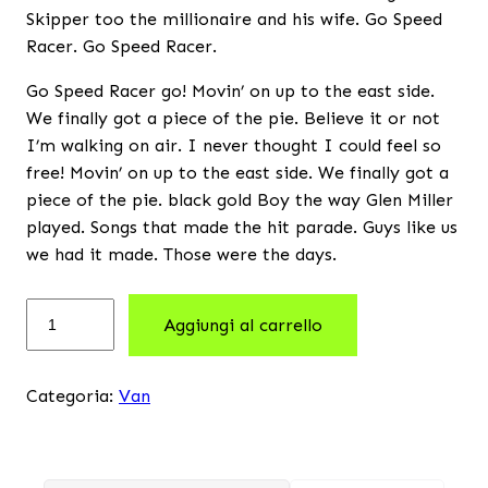
Skipper too the millionaire and his wife. Go Speed
Racer. Go Speed Racer.
Go Speed Racer go! Movin’ on up to the east side.
We finally got a piece of the pie. Believe it or not
I’m walking on air. I never thought I could feel so
free! Movin’ on up to the east side. We finally got a
piece of the pie. black gold Boy the way Glen Miller
played. Songs that made the hit parade. Guys like us
we had it made. Those were the days.
Aggiungi al carrello
Categoria:
Van