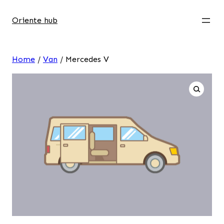
Oriente hub
Home
/
Van
/ Mercedes V