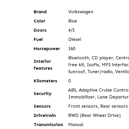
Brand
Volkswagen
Color
Blue
Doors
4/5
Fuel
Diesel
Horsepower
160
Bluetooth, CD player, Central
Interior
free kit, Isofix, MP3 interf
features
Sunroof, Tuner/radio, Ventil
Kilometers
0
ABS, Adaptive Cruise Control
Security
Immobilizer, Lane Departure
Sensors
Front sensors, Rear sensors
Drivetrain
RWD (Rear Wheel Drive)
Transmission
Manual