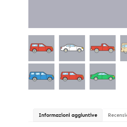
Informazioni aggiuntive
Recensio