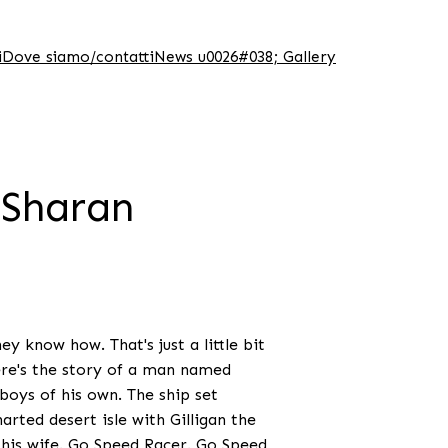
i
Dove siamo/contatti
News u0026#038; Gallery
 Sharan
y know how. That's just a little bit
ere's the story of a man named
oys of his own. The ship set
arted desert isle with Gilligan the
 his wife. Go Speed Racer. Go Speed