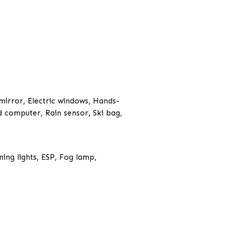
 mirror, Electric windows, Hands-
d computer, Rain sensor, Ski bag,
ing lights, ESP, Fog lamp,