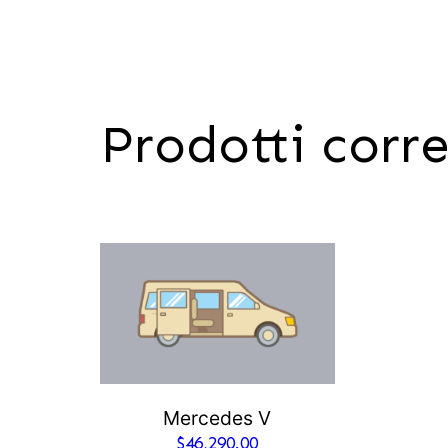
Prodotti corre
Mercedes V
$
46,290.00