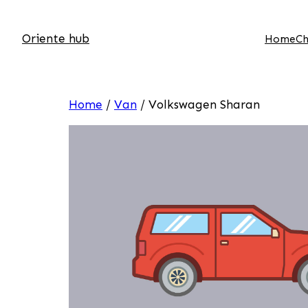
Oriente hub
Home
Ch
Home
/
Van
/ Volkswagen Sharan