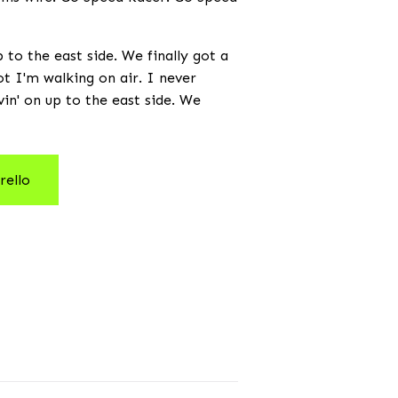
to the east side. We finally got a
not I'm walking on air. I never
vin' on up to the east side. We
rello