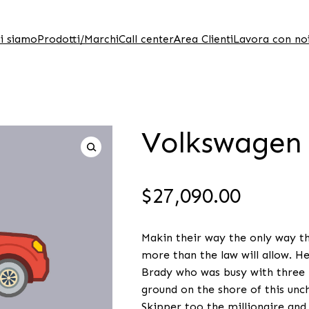
i siamo
Prodotti/Marchi
Call center
Area Clienti
Lavora con no
Volkswagen
$
27,090.00
Makin their way the only way the
more than the law will allow. H
Brady who was busy with three b
ground on the shore of this unch
Skipper too the millionaire and