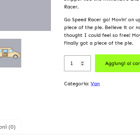
Racer.
Go Speed Racer go! Movin' on up 
piece of the pie. Believe it or 
thought I could feel so free! Mo
finally got a piece of the pie.
Aggiungi al car
Categoria:
Van
ni (0)