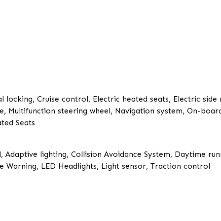
 locking, Cruise control, Electric heated seats, Electric side
ace, Multifunction steering wheel, Navigation system, On-boar
ated Seats
, Adaptive lighting, Collision Avoidance System, Daytime runn
 Warning, LED Headlights, Light sensor, Traction control